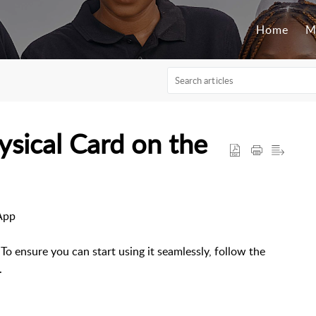
Home
M
sical Card on the
App
To ensure you can start using it seamlessly, follow the
.