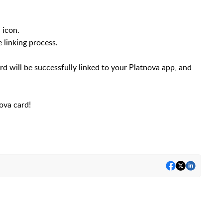
 icon.
 linking process.
d will be successfully linked to your Platnova app, and
ova card!