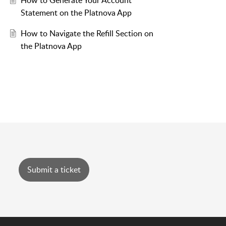
How to Generate Your Account
Statement on the Platnova App
How to Navigate the Refill Section on
the Platnova App
Submit a ticket