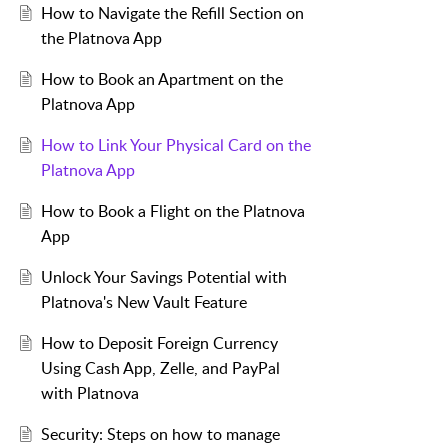
How to Navigate the Refill Section on
the Platnova App
How to Book an Apartment on the
Platnova App
How to Link Your Physical Card on the
Platnova App
How to Book a Flight on the Platnova
App
Unlock Your Savings Potential with
Platnova's New Vault Feature
How to Deposit Foreign Currency
Using Cash App, Zelle, and PayPal
with Platnova
Security: Steps on how to manage