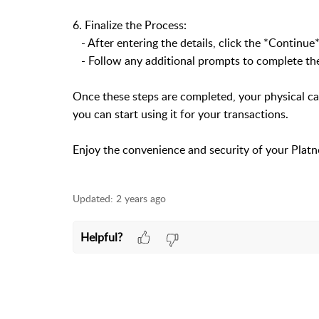
6. Finalize the Process:
- After entering the details, click the *Continue*
- Follow any additional prompts to complete the
Once these steps are completed, your physical car
you can start using it for your transactions.
Enjoy the convenience and security of your Platn
Updated:
2 years ago
Helpful?