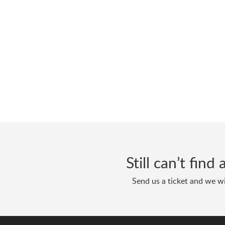
Still can’t fin
Send us a ticket and we wi