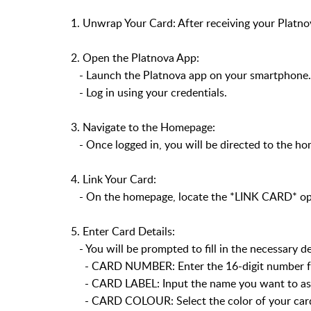
1. Unwrap Your Card: After receiving your Platnov
2. Open the Platnova App:
- Launch the Platnova app on your smartphone.
- Log in using your credentials.
3. Navigate to the Homepage:
- Once logged in, you will be directed to the ho
4. Link Your Card:
- On the homepage, locate the *LINK CARD* opti
5. Enter Card Details:
- You will be prompted to fill in the necessary de
- CARD NUMBER: Enter the 16-digit number fou
- CARD LABEL: Input the name you want to assign
- CARD COLOUR: Select the color of your card 