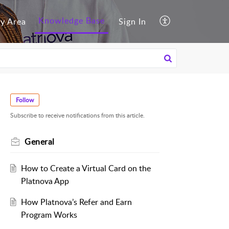
Knowledge Base
y Area
Sign In
Follow
Subscribe to receive notifications from this article.
General
How to Create a Virtual Card on the
Platnova App
How Platnova’s Refer and Earn
Program Works