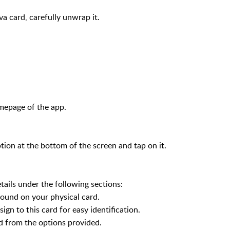
a card, carefully unwrap it.
mepage of the app.
on at the bottom of the screen and tap on it.
tails under the following sections:
nd on your physical card.
 to this card for easy identification.
from the options provided.