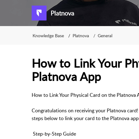
Platnova
Knowledge Base
Platnova
General
How to Link Your Phy
Platnova App
How to Link Your Physical Card on the Platnova 
Congratulations on receiving your Platnova card! 
steps below to link your card to the Platnova app
Step-by-Step Guide