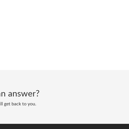
d an answer?
ll get back to you.