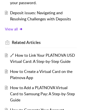
your password.
Deposit issues: Navigating and
Resolving Challenges with Deposits
View all
Related
Articles
🔗 How to Link Your PLATNOVA USD
Virtual Card: A Step-by-Step Guide
How to Create a Virtual Card on the
Platnova App
How to Add a PLATNOVA Virtual
Card to Samsung Pay: A Step-by-Step
Guide